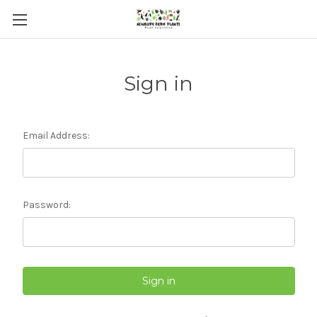
Sign in
Email Address:
Password: