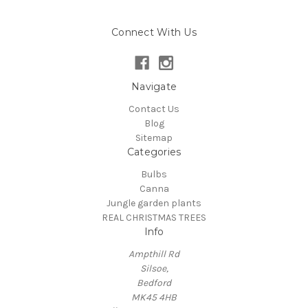
Connect With Us
Navigate
Contact Us
Blog
Sitemap
Categories
Bulbs
Canna
Jungle garden plants
REAL CHRISTMAS TREES
Info
Ampthill Rd
Silsoe,
Bedford
MK45 4HB