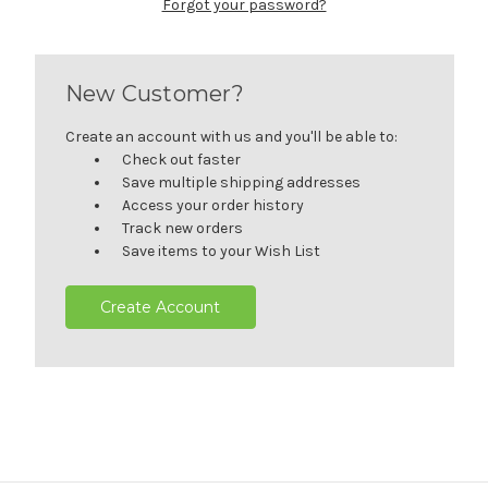
Forgot your password?
New Customer?
Create an account with us and you'll be able to:
Check out faster
Save multiple shipping addresses
Access your order history
Track new orders
Save items to your Wish List
Create Account