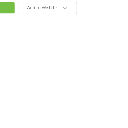
Add to Wish List