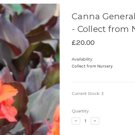
Canna General 
- Collect from
£20.00
Availability:
Collect from Nursery
Current Stock:
3
Quantity:
Decrease
Increase
Quantity
Quantity
of
of
Canna
Canna