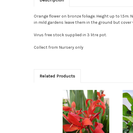
Description
Orange flower on bronze foliage. Height up to 1.5m. 
in mild gardens leave them in the ground but cover 
Virus free stock supplied in 3 litre pot.
Collect from Nursery only
Related Products