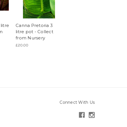
itre
Canna Pretoria 3
om
litre pot - Collect
from Nursery
£20.00
Connect With Us