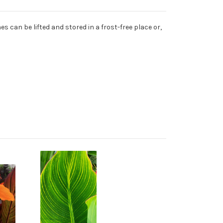
s can be lifted and stored in a frost-free place or,