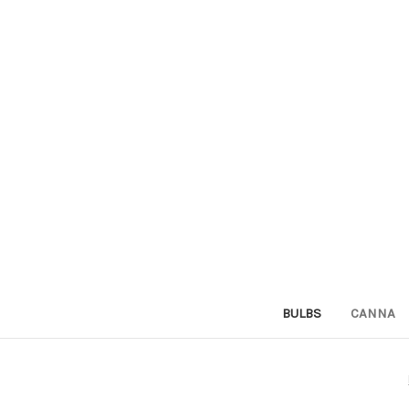
BULBS
CANNA