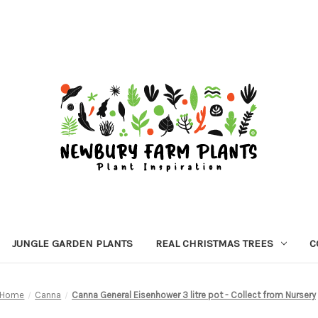
JUNGLE GARDEN PLANTS
REAL CHRISTMAS TREES
C
Home
Canna
Canna General Eisenhower 3 litre pot - Collect from Nursery