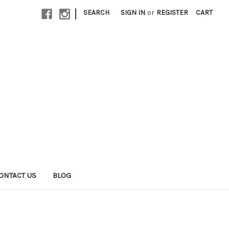
|
SEARCH
SIGN IN
or
REGISTER
CART
ONTACT US
BLOG