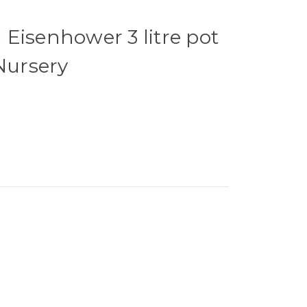
Eisenhower 3 litre pot
 Nursery