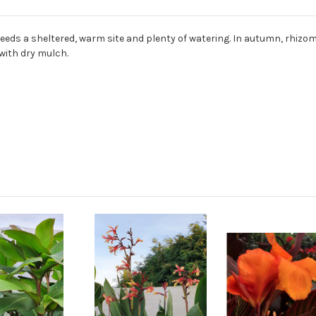
Needs a sheltered, warm site and plenty of watering. In autumn, rhizome
with dry mulch.