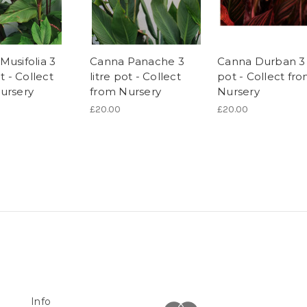
Musifolia 3
Canna Panache 3
Canna Durban 3 l
ot - Collect
litre pot - Collect
pot - Collect fr
ursery
from Nursery
Nursery
£20.00
£20.00
Info