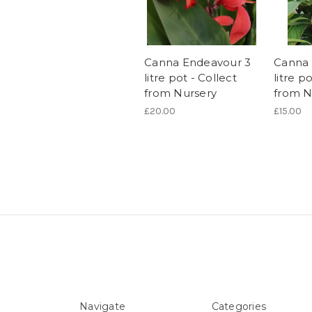
Canna Endeavour 3
Canna 
litre pot - Collect
litre p
from Nursery
from N
£20.00
£15.00
Navigate
Categories